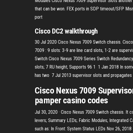
Modules Cisco Nexus 7009 Supervisor Slots another l
that can be won. FEX ports in SDP timeout/SFP Mismatc
port
Cisco DC2 walkthrough
30 Jul 2020 Cisco Nexus 7009 Switch chassis. Cisco 
7009 : 9 slots: 3-9 are line card slots, 1-2 are supe
Switch Cisco Nexus 7009 Series Switch Redundancy is 
slots; 7 RU height; Supports 96 1 1 Jan 2018 In some
has two 7 Jul 2013 supervisor slots and propagates i
Cisco Nexus 7009 Supervisor S
pamper casino codes
Jul 30, 2020 · Cisco Nexus 7009 Switch chassis. It co
levers; Summary LEDs; Fabric Modules; Integrated Ca
such as: In Front: System Status LEDs Nov 26, 2018 