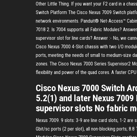
Other Little Thing. If you want your F2 card in a ch
Switch Platform The Cisco Nexus 7009 Switch platfo
network environments. Panduit® Net-Access™ Cabinet
7018 2. Is 7004 supports all Fabric Modules? Answer:
supervisor slot for line cards? Answer :- No, we cann
Cisco Nexus 7000 4-Slot chassis with two I/O module 
ports, meeting the needs of small to medium-size da
zones. The Cisco Nexus 7000 Series Supervisor2 Mod
flexibility and power of the quad cores. A faster 
Cisco Nexus 7000 Switch Ar
5.2(1) and later Nexus 7009 
supervisor slots No fabric 
Nexus 7009. 9 slots: 3-9 are line card slots, 1-2 are 
Gbit/sc ports (2 per slot), all non-blocking ports; 8.