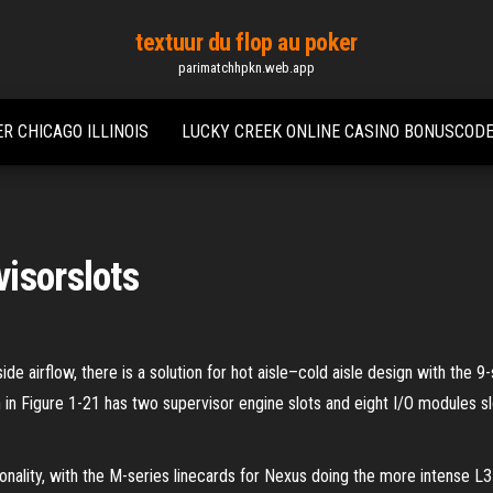
textuur du flop au poker
parimatchhpkn.web.app
R CHICAGO ILLINOIS
LUCKY CREEK ONLINE CASINO BONUSCOD
isorslots
de airflow, there is a solution for hot aisle–cold aisle design with the 
 Figure 1-21 has two supervisor engine slots and eight I/O modules slo
tionality, with the M-series linecards for Nexus doing the more intense L