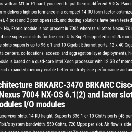
assis with an M1 or F1 card, you need to put them in different VDCs. Pan
rm delivers high performance in a compact 14 RU form factor optimize
, 4 post and 2 post open rack, and ducting solutions have been tested
- No, Fabric module is not present in 7004 whereas all other Nexus 7K 
ot use supervisor slots for line card. 4. Is Sup-1 supported in all 7k 
slots supports up to 96 x 1 and 10 Gigabit Ethernet ports, 12 x 40 Giga
ta centers, co-locations, access- and aggregation-layer deployments, 
ule is based on a quad-core Intel Xeon processor with 12 GB of memory
CPU and expanded memory enable better control-plane performance and a
chitecture BRKARC-3470 BRKARC Cisco
Nexus 7004 NX-OS 6.1(2) and later slot
modules I/O modules
supervisor slots; 14 RU height; Supports 336 1 or 10 Gbit/s ports (48 per
8 Tbit/s system bandwidth; 550 Gbit/s, 720 Mpps per slot; Air flow is side 