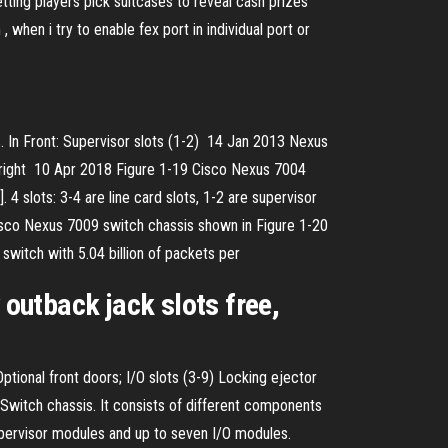
ing players pick suitcases to reveal cash prizes
when i try to enable fex port in individual port or
 In Front: Supervisor slots (1-2) 14 Jan 2013 Nexus
de (right 10 Apr 2018 Figure 1-19 Cisco Nexus 7004
 slots: 3-4 are line card slots, 1-2 are supervisor
Cisco Nexus 7009 switch chassis shown in Figure 1-20
switch with 5.04 billion of packets per
 outback jack slots free,
ptional front doors; I/O slots (3-9) Locking ejector
witch chassis. It consists of different components
upervisor modules and up to seven I/O modules.