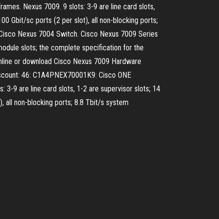
rames. Nexus 7009. 9 slots: 3-9 are line card slots,
00 Gbit/sc ports (2 per slot), all non-blocking ports;
-19 Cisco Nexus 7004 Switch. Cisco Nexus 7009 Series
dule slots; the complete specification for the
 online or download Cisco Nexus 7009 Hardware
iscount: 46: C1A4PNEX70001K9: Cisco ONE
 are line card slots, 1-2 are supervisor slots; 14
), all non-blocking ports; 8.8 Tbit/s system