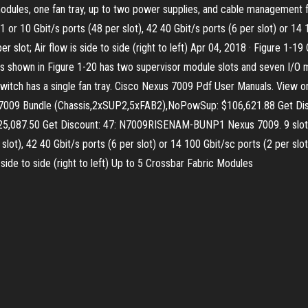
c modules, one fan tray, up to two power supplies, and cable management f
 or 10 Gbit/s ports (48 per slot), 42 40 Gbit/s ports (6 per slot) or 14 1
r slot; Air flow is side to side (right to left) Apr 04, 2018 · Figure 1
 shown in Figure 1-20 has two supervisor module slots and seven I/O mo
witch has a single fan tray. Cisco Nexus 7009 Pdf User Manuals. View
s 7009 Bundle (Chassis,2xSUP2,5xFAB2),NoPowSup: $106,621.88 Get D
087.50 Get Discount: 47: N7009RISENAM-BUNP1 Nexus 7009. 9 slots: 3-9
lot), 42 40 Gbit/s ports (6 per slot) or 14 100 Gbit/sc ports (2 per slot
 side to side (right to left) Up to 5 Crossbar Fabric Modules