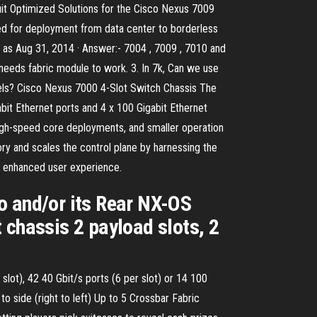
duit Optimized Solutions for the Cisco Nexus 7009
d for deployment from data center to borderless
 as Aug 31, 2014 · Answer:- 7004 , 7009 , 7010 and
needs fabric module to work. 3. In 7k, Can we use
models? Cisco Nexus 7000 4-Slot Switch Chassis The
bit Ethernet ports and 4 x 100 Gigabit Ethernet
high-speed core deployments, and smaller operation
 and scales the control plane by harnessing the
n enhanced user experience.
 and/or its Rear NX-OS
 chassis 2 payload slots, 2
 slot), 42 40 Gbit/s ports (6 per slot) or 14 100
to side (right to left) Up to 5 Crossbar Fabric