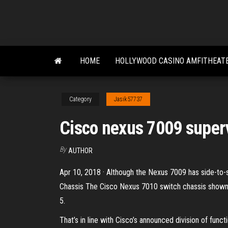
Skip
to
the
content
HOME
HOLLYWOOD CASINO AMFITHEATE
Category
Jasik57737
Cisco nexus 7009 superv
By
AUTHOR
Apr 10, 2018 · Although the Nexus 7009 has side-to-si
Chassis The Cisco Nexus 7010 switch chassis shown in
5.
That’s in line with Cisco’s announced division of func