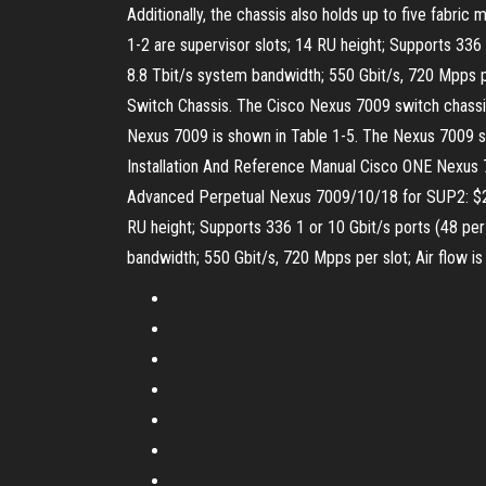
Additionally, the chassis also holds up to five fabri
1-2 are supervisor slots; 14 RU height; Supports 336 1
8.8 Tbit/s system bandwidth; 550 Gbit/s, 720 Mpps pe
Switch Chassis. The Cisco Nexus 7009 switch chassis
Nexus 7009 is shown in Table 1-5. The Nexus 7009 s
Installation And Reference Manual Cisco ONE Nexu
Advanced Perpetual Nexus 7009/10/18 for SUP2: $25,
RU height; Supports 336 1 or 10 Gbit/s ports (48 per s
bandwidth; 550 Gbit/s, 720 Mpps per slot; Air flow is