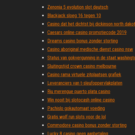
Zenonia 5 evolution slot deutsch
Blackjack sloeg 16 tegen 10
Casino dat het dichtst bij dickinson north dakot
Caesars online casino promotiecode 2019
Dreams casino bonus zonder storting
Casino aboriginal medische dienst casino nsw
Status van gokvergunning in de staat washingt
Sluitingstijd crown casino melbourne
Casino rama virtuele zitplaatsen grafiek
Leveranciers van t-sleufoppervlakplaten
Riu merengue puerto plata casino
Win nooit bij slotocash online casino
Pachislo gokautomaat voeding
Gratis wolf run slots voor de lol
Commodore casino bonus zonder storting
Lucky 8 casino geen aanbetaling