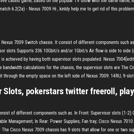
ive casino game, based on the popular TV show with the same name, lett
h 6.2(2a) - Nexus 7009 Hi , kinldy help me to get rid of this problem , 
Nexus 7009 Switch chassis. It consist of different components such as.
rvisor slots Supports 336 10Gbit/s and/or 1Gbit/s Air flow is side to si
achieved by having both supervisor slots populated. Nexus 7004[edit]. 4
 bandwidth calculations for the chassis, the supervisor slots are The 
t through the empty space on the left side of Nexus 7009: 14RU, 9-slot 
lots, pokerstars twitter freeroll, play
nsist of different components such as. In Front: Supervisor slots (1-2) O
ble Management; In Rear: Power Supplies; Fan tray; Cisco Nexus 7010 S
· The Cisco Nexus 7009 chassis has 9 slots that allow for one or two s