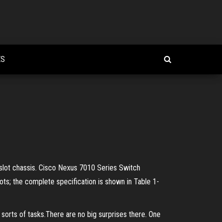
ES
9-slot chassis. Cisco Nexus 7010 Series Switch
ts; the complete specification is shown in Table 1-
3 sorts of tasks.There are no big surprises there. One